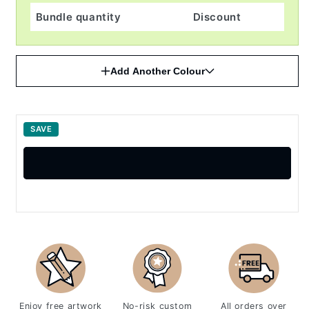
Bundle quantity
Discount
Add Another Colour
SAVE
Enjoy free artwork
No-risk custom
All orders over