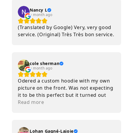
Nancy L
a month ago
(Translated by Google) Very, very good
service. (Original) Très Très bon service.
cole sherman
a month ago
Odered a custom hoodie with my own
picture on the front. Was not expecting
it to be this perfect but it turned out
amazing. Im very happy with it. Will
Read more
definitely order from again if i ever
need anything custom done.
Lohan Gagné-Lajoie