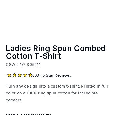
600+ 5 Star Reviews.
Turn any design into a custom t-shirt. Printed in full
color on a 100% ring spun cotton for incredible
comfort.