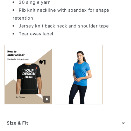
30 single yarn
Rib knit neckline with spandex for shape
retention
Jersey knit back neck and shoulder tape
Tear away label
Size & Fit