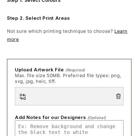
Step 1. Select Colours
Step 2. Select Print Areas
Not sure which printing technique to choose?
Learn
more
Upload Artwork File
(Required)
Max. file size 50MB. Preferred file types: png,
svg, jpg, heic, tiff.
Add Notes for our Designers
(Optional)