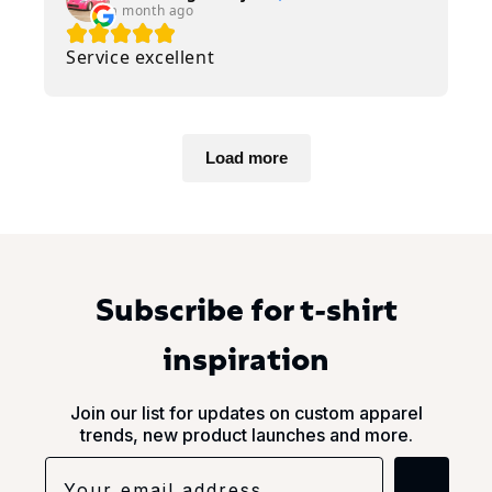
a month ago
Service excellent
Load more
Subscribe for t-shirt
inspiration
Join our list for updates on custom apparel
trends, new product launches and more.
→