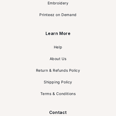
Embroidery
Printeez on Demand
Learn More
Help
About Us
Return & Refunds Policy
Shipping Policy
Terms & Conditions
Contact