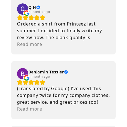
Q H
a month ago
Ordered a shirt from Printeez last
summer. I decided to finally write my
review now. The blank quality is
incredible. Nice and heavy. The print
Read more
quality as well is immaculate. Multiple
washes and runs through the dryer and
it still looks brand new. I will continue
to use Printeez as a service for the
Benjamin Tessier
a month ago
foreseeable future.
(Translated by Google) I've used this
company twice for my company clothes,
great service, and great prices too!
(Original) J’ai utilisé cette entreprise 2
Read more
fois pour mes vêtement d’entreprise,
super service, prix aussi !