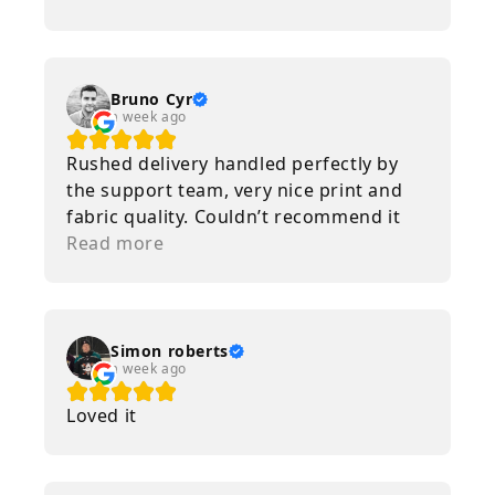
incredibly fast! Thanks! (Original) Mon
chum à tripé sur son t-shirt
Lelouplemon! La qualité de l'image et
les couleurs sont folles et que dire de la
Bruno Cyr
a week ago
livraison qui est vraiment rapide! Merci!
Rushed delivery handled perfectly by
the support team, very nice print and
fabric quality. Couldn’t recommend it
more, special thanks to Paul and Jean !
Read more
Simon roberts
a week ago
Loved it