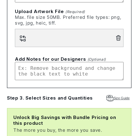
Upload Artwork File
(Required)
Max. file size 50MB. Preferred file types: png,
svg, jpg, heic, tiff.
Add Notes for our Designers
(Optional)
Step 3. Select Sizes and Quantities
Size Guide
Unlock Big Savings with Bundle Pricing on
this product
The more you buy, the more you save.