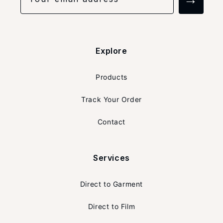
Explore
Products
Track Your Order
Contact
Services
Direct to Garment
Direct to Film