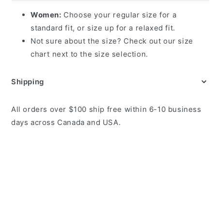
Women:
Choose your regular size for a
standard fit, or size up for a relaxed fit.
Not sure about the size? Check out our size
chart next to the size selection.
Shipping
All orders over $100 ship free within 6-10 business
days across Canada and USA.