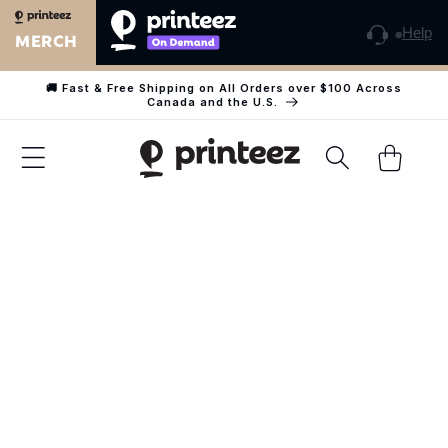
Skip to
content
Help
MERCH
🚚 Fast & Free Shipping on All Orders over $100 Across
Canada and the U.S.
Cart
Home
Ladies Ring Spun Combed Cotton T-Shirt