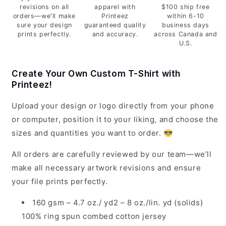
revisions on all
apparel with
$100 ship free
orders—we'll make
Printeez
within 6-10
sure your design
guaranteed quality
business days
prints perfectly.
and accuracy.
across Canada and
U.S.
Create Your Own Custom T-Shirt with
Printeez!
Upload your design or logo directly from your phone
or computer, position it to your liking, and choose the
sizes and quantities you want to order. 😎
All orders are carefully reviewed by our team—we’ll
make all necessary artwork revisions and ensure
your file prints perfectly.
160 gsm – 4.7 oz./ yd2 – 8 oz./lin. yd (solids)
100% ring spun combed cotton jersey