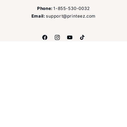
Phone:
1-855-530-0032
Email:
support@printeez.com
Facebook
Instagram
YouTube
TikTok
Language
English
Payment
methods
© 2026,
Printeez
Refund policy
Privacy policy
Terms of service
Shipping policy
Contact information