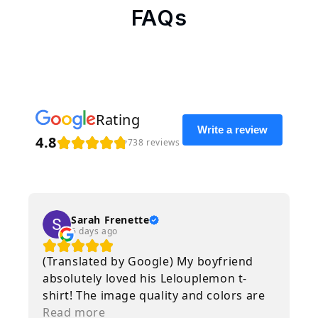
FAQs
Rating
Write a review
4.8
738 reviews
Sarah Frenette
6 days ago
(Translated by Google) My boyfriend
absolutely loved his Lelouplemon t-
shirt! The image quality and colors are
amazing, and the delivery was
Read more