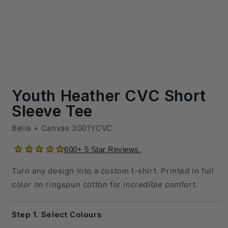
600+ 5 Star Reviews.
Turn any design into a custom t-shirt. Printed in full
color on ringspun cotton for incredible comfort.
Step 1. Select Colours