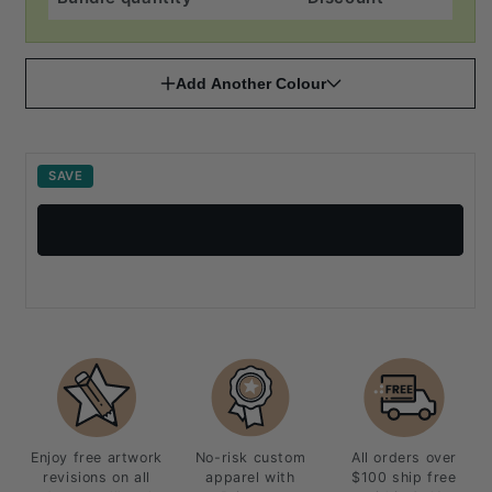
Add Another Colour
SAVE
Enjoy free artwork
No-risk custom
All orders over
revisions on all
apparel with
$100 ship free