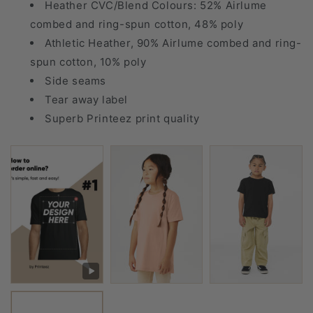
Heather CVC/Blend Colours: 52% Airlume
combed and ring-spun cotton, 48% poly
Athletic Heather, 90% Airlume combed and ring-
spun cotton, 10% poly
Side seams
Tear away label
Superb Printeez print quality