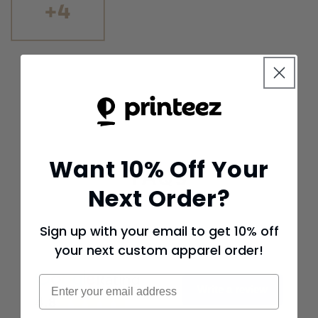
+4
Want 10% Off Your
FAQs
Next Order?
Sign up with your email to get 10% off
your next custom apparel order!
Rating
Email
Write a review
4.8
737 reviews