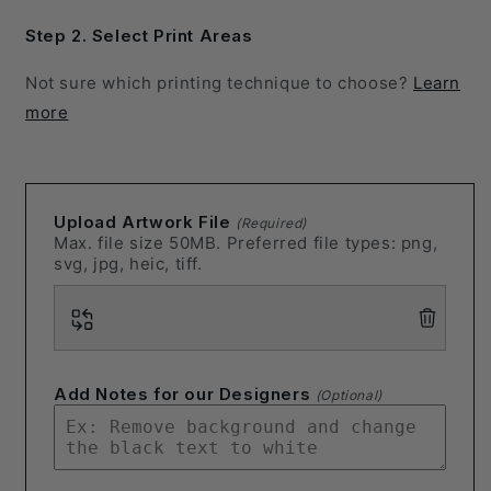
Step 2. Select Print Areas
Not sure which printing technique to choose?
Learn
more
Upload Artwork File
(Required)
Max. file size 50MB. Preferred file types: png,
svg, jpg, heic, tiff.
Add Notes for our Designers
(Optional)