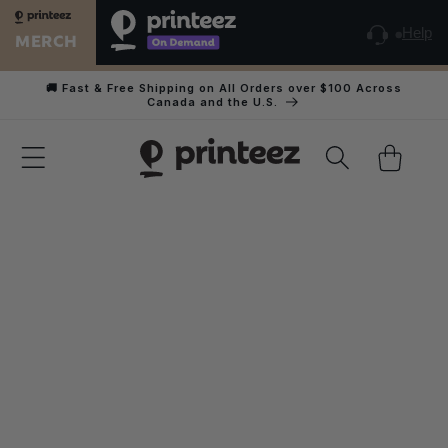
Skip to
content
Help
MERCH
🚚 Fast & Free Shipping on All Orders over $100 Across
Canada and the U.S.
Cart
Home
Youth Heather CVC Short Sleeve Tee