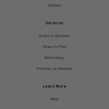
Contact
Services
Direct to Garment
Direct to Film
Embroidery
Printeez on Demand
Learn More
Help