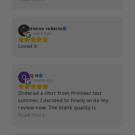
Simon roberts
a week ago
Loved it
Q H
a month ago
Ordered a shirt from Printeez last
summer. I decided to finally write my
review now. The blank quality is
incredible. Nice and heavy. The print
Read more
quality as well is immaculate. Multiple
washes and runs through the dryer and