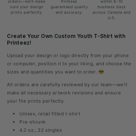
orders—we'll make
Printeez
within 6-10
sure your design
guaranteed quality
business days
prints perfectly.
and accuracy.
across Canada and
U.S.
Create Your Own Custom Youth T-Shirt with
Printeez!
Upload your design or logo directly from your phone
or computer, position it to your liking, and choose the
sizes and quantities you want to order. 😎
All orders are carefully reviewed by our team—we’ll
make all necessary artwork revisions and ensure
your file prints perfectly.
Unisex, retail fitted t-shirt
Pre-shrunk
4.2 oz., 32 singles