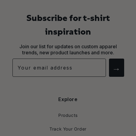
Subscribe for t-shirt
inspiration
Join our list for updates on custom apparel
trends, new product launches and more.
→
Explore
Products
Track Your Order