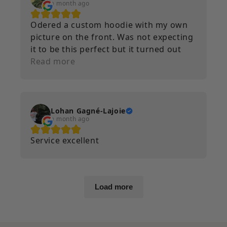
a month ago
Odered a custom hoodie with my own
picture on the front. Was not expecting
it to be this perfect but it turned out
amazing. Im very happy with it. Will
Read more
definitely order from again if i ever
need anything custom done.
Lohan Gagné-Lajoie
a month ago
Service excellent
Load more