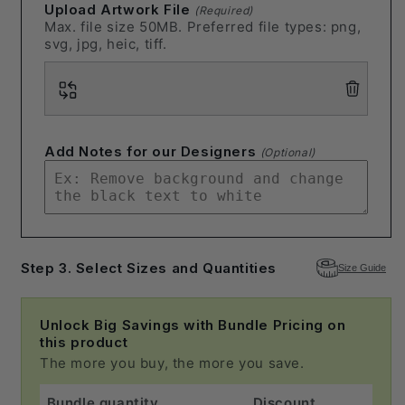
Upload Artwork File
(Required)
Max. file size 50MB. Preferred file types: png,
svg, jpg, heic, tiff.
Add Notes for our Designers
(Optional)
Step 3. Select Sizes and Quantities
Size Guide
Unlock Big Savings with Bundle Pricing on
this product
The more you buy, the more you save.
Bundle quantity
Discount