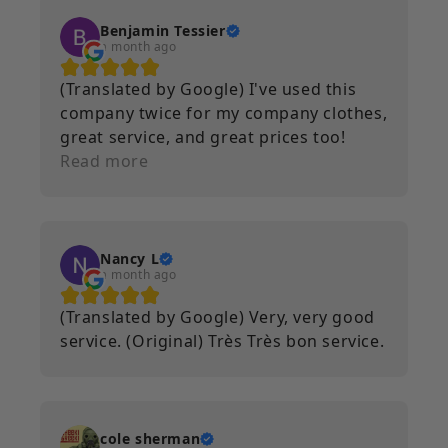
it still looks brand new. I will continue
to use Printeez as a service for the
Benjamin Tessier
a month ago
foreseeable future.
(Translated by Google) I've used this
company twice for my company clothes,
great service, and great prices too!
(Original) J’ai utilisé cette entreprise 2
Read more
fois pour mes vêtement d’entreprise,
super service, prix aussi !
Nancy L
a month ago
(Translated by Google) Very, very good
service. (Original) Très Très bon service.
cole sherman