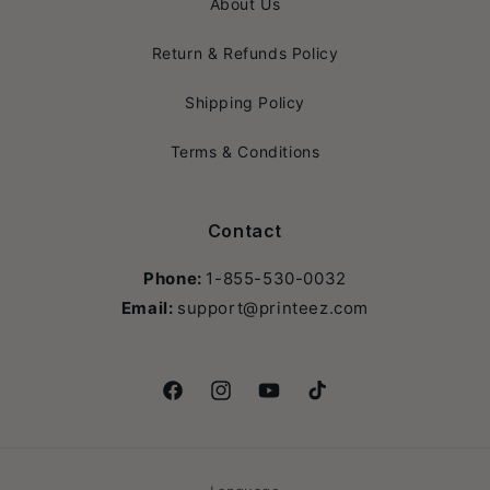
About Us
Return & Refunds Policy
Shipping Policy
Terms & Conditions
Contact
Phone:
1-855-530-0032
Email:
support@printeez.com
Facebook
Instagram
YouTube
TikTok